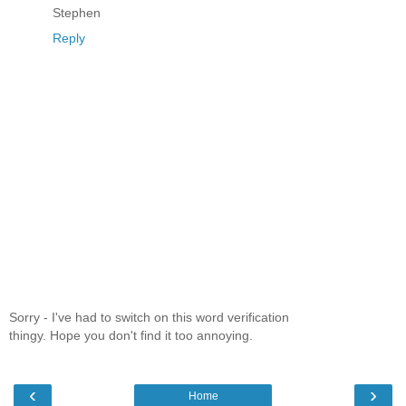
Stephen
Reply
Sorry - I've had to switch on this word verification
thingy. Hope you don't find it too annoying.
‹
›
Home