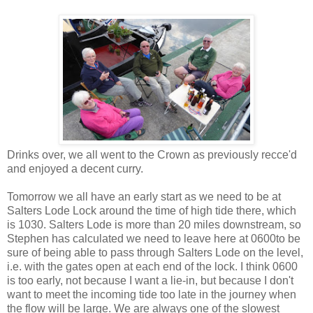
Drinks over, we all went to the Crown as previously recce'd
and enjoyed a decent curry.
Tomorrow we all have an early start as we need to be at
Salters Lode Lock around the time of high tide there, which
is 1030. Salters Lode is more than 20 miles downstream, so
Stephen has calculated we need to leave here at 0600to be
sure of being able to pass through Salters Lode on the level,
i.e. with the gates open at each end of the lock. I think 0600
is too early, not because I want a lie-in, but because I don't
want to meet the incoming tide too late in the journey when
the flow will be large. We are always one of the slowest