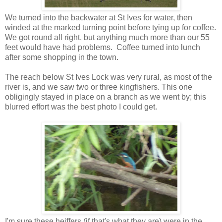
We turned into the backwater at St Ives for water, then
winded at the marked turning point before tying up for coffee.
We got round all right, but anything much more than our 55
feet would have had problems. Coffee turned into lunch
after some shopping in the town.
The reach below St Ives Lock was very rural, as most of the
river is, and we saw two or three kingfishers. This one
obligingly stayed in place on a branch as we went by; this
blurred effort was the best photo I could get.
I'm sure these heiffers (if that's what they are) were in the