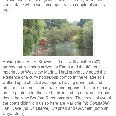
same place when we came upstream a couple of weeks
ago.
Having descended Brownshill Lock with another (50')
narrowboat we soon arrived at Earith and the 48 hour
moorings at Westview Marina. I had previously noted the
existence of a curry house/pub combo in the village so I
walked up to check it was open. Having done that, and
obtained a menu, I came back and organised a drinks party
on the pontoon for the five boats including us who are going
down the New Bedford River tomorrow. The crews of two of
the boats didn't join us so here are Marjorie (nb
Constable
),
Jan, Dave (nb
Constable
), Stephen and Gwyneth (both nb
Chyandour).