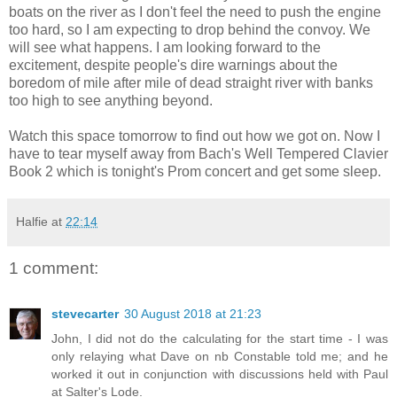
boats on the river as I don't feel the need to push the engine
too hard, so I am expecting to drop behind the convoy. We
will see what happens. I am looking forward to the
excitement, despite people's dire warnings about the
boredom of mile after mile of dead straight river with banks
too high to see anything beyond.
Watch this space tomorrow to find out how we got on. Now I
have to tear myself away from Bach's Well Tempered Clavier
Book 2 which is tonight's Prom concert and get some sleep.
Halfie
at
22:14
1 comment:
stevecarter
30 August 2018 at 21:23
John, I did not do the calculating for the start time - I was
only relaying what Dave on nb Constable told me; and he
worked it out in conjunction with discussions held with Paul
at Salter's Lode.