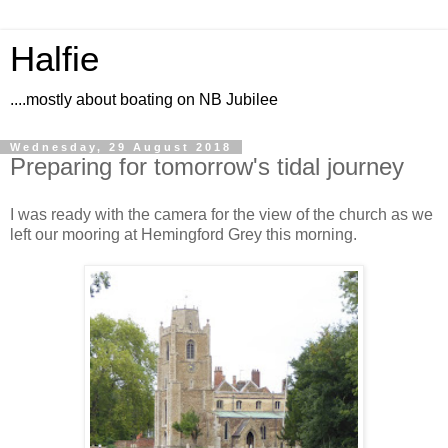
Halfie
....mostly about boating on NB Jubilee
Wednesday, 29 August 2018
Preparing for tomorrow's tidal journey
I was ready with the camera for the view of the church as we
left our mooring at Hemingford Grey this morning.