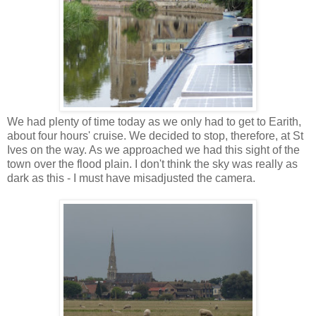
We had plenty of time today as we only had to get to Earith,
about four hours' cruise. We decided to stop, therefore, at St
Ives on the way. As we approached we had this sight of the
town over the flood plain. I don't think the sky was really as
dark as this - I must have misadjusted the camera.