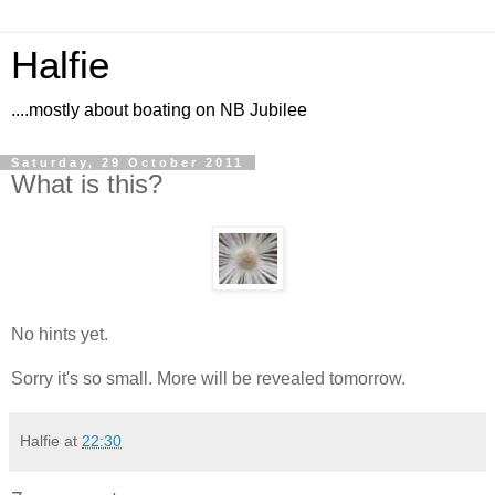
Halfie
....mostly about boating on NB Jubilee
Saturday, 29 October 2011
What is this?
No hints yet.
Sorry it's so small. More will be revealed tomorrow.
Halfie
at
22:30