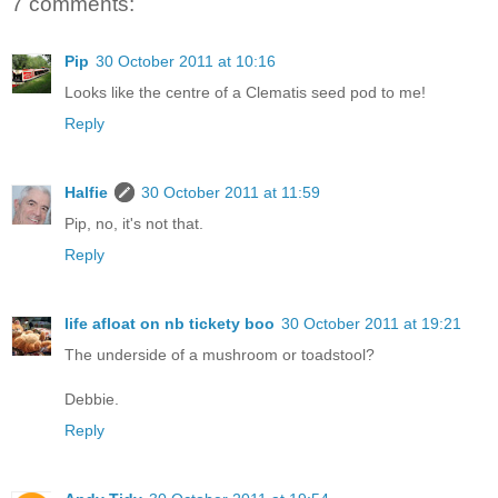
7 comments:
Pip
30 October 2011 at 10:16
Looks like the centre of a Clematis seed pod to me!
Reply
Halfie
30 October 2011 at 11:59
Pip, no, it's not that.
Reply
life afloat on nb tickety boo
30 October 2011 at 19:21
The underside of a mushroom or toadstool?
Debbie.
Reply