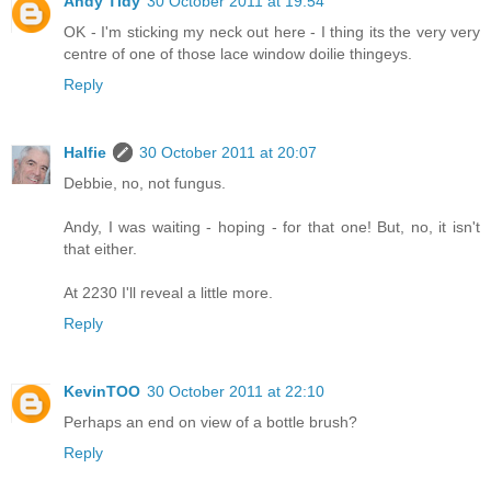
Andy Tidy
30 October 2011 at 19:54
OK - I'm sticking my neck out here - I thing its the very very
centre of one of those lace window doilie thingeys.
Reply
Halfie
30 October 2011 at 20:07
Debbie, no, not fungus.
Andy, I was waiting - hoping - for that one! But, no, it isn't
that either.
At 2230 I'll reveal a little more.
Reply
KevinTOO
30 October 2011 at 22:10
Perhaps an end on view of a bottle brush?
Reply