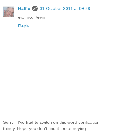
Halfie
31 October 2011 at 09:29
er... no, Kevin.
Reply
Sorry - I've had to switch on this word verification
thingy. Hope you don't find it too annoying.