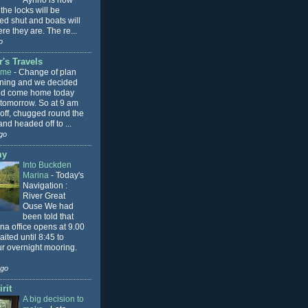
Aynho is now
 the locks will be
ed shut and boats will
re they are. The re...
o
's Travels
ome
-
Change of plan
rning and we decided
ld come home today
 tomorrow. So at 9 am
 off, chugged round the
nd headed off to ...
go
my
Into Buckden
Marina
-
Today's
Navigation :
River Great
Ouse We had
been told that
na office opens at 9.00
ited until 8:45 to
ur overnight mooring.
ago
rit
A big decision to