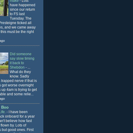
make
-
Lots
have happened
since our return
to FS last
Tuesday. The
Presteigne ticked all
es, and we came away
 this must be the right
ago
Did someone
say slow timing
it back to
Shebdon
-
...
What do they
know. Sadly
trapped nerve if that is
is got worse overnight
up 4am is trying to get
ble and some relie...
ago
y Boo
ife.
-
I have been
ack onboard for a year
an't believe how fast
 flown by. Lots of
 but good ones. First