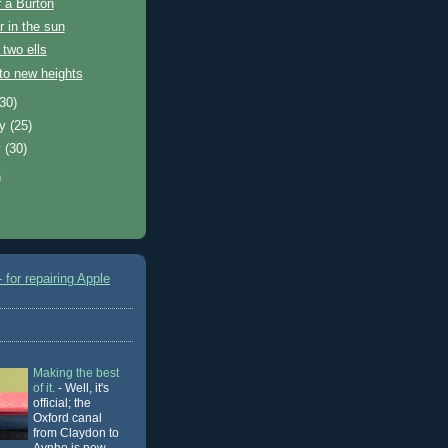
 a Burton
 in the sun
 two ells
to new heights
(30)
ry
(25)
y
(30)
)
 for repairing Apple
Making the best
of it.
-
Well, it's
official; the
Oxford canal
from Claydon to