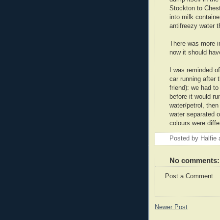
Stockton to Cheste
into milk contain
antifreezy water t
There was more in
now it should hav
I was reminded of 
car running after 
friend): we had to 
before it would r
water/petrol, then
water separated ou
colours were diffe
Posted by
Halfie
No comments:
Post a Comment
Newer Post