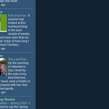
ge was finall...
 ago
ey
End of an era
-
If
anyone had
looked at this
moribund blog
in the past
couple of weeks,
uld have seen that my
p’ ticker of how long I
ned Chertsey...
 ago
ae
The Last Post
-
On the morning
of Valentine's
Day I knelt by
the side of my
best beloved,
r hand, read a Psalm or
 prayed with her. And
ped gently...
 ago
ay Routes
ates – Spring 2026
-
I
sed to say the Spring