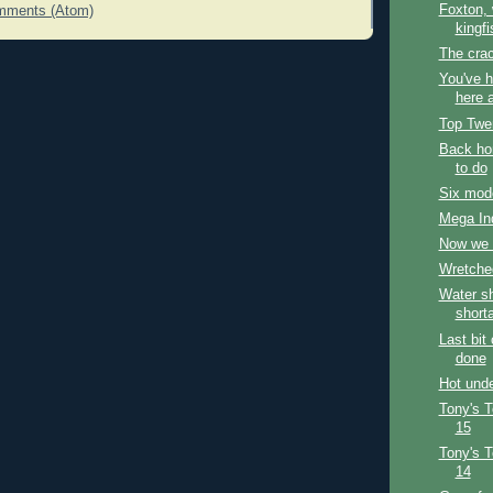
Foxton,
mments (Atom)
kingfi
The cra
You've h
here a
Top Twe
Back hom
to do
Six mode
Mega In
Now we 
Wretche
Water sh
short
Last bit
done
Hot unde
Tony's 
15
Tony's 
14