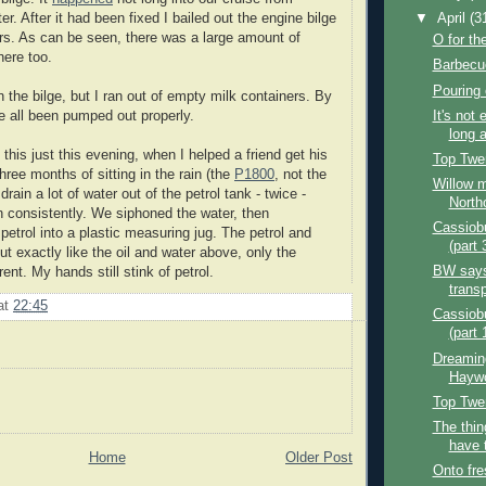
r. After it had been fixed I bailed out the engine bilge
▼
April
(3
ers. As can be seen, there was a large amount of
O for th
here too.
Barbecue
Pouring 
 the bilge, but I ran out of empty milk containers. By
It's not
e all been pumped out properly.
long a
this just this evening, when I helped a friend get his
Top Twe
three months of sitting in the rain (the
P1800
, not the
Willow m
drain a lot of water out of the petrol tank - twice -
Northo
un consistently. We siphoned the water, then
Cassiobu
 petrol into a plastic measuring jug. The petrol and
(part 
t exactly like the oil and water above, only the
BW says 
rent. My hands still stink of petrol.
transp
at
22:45
Cassiobu
(part 
Dreamin
Hayw
Top Twe
The thin
have 
Home
Older Post
Onto fre