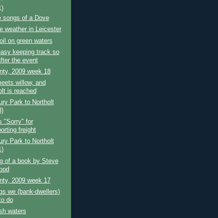
1)
e songs of a Dove
 weather in Leicester
oil on green waters
 easy keeping track so
fter the event
nty, 2009 week 18
eets willow, and
lt is reached
ry Park to Northolt
3)
"Sorry" for
orting freight
ry Park to Northolt
1)
g of a book by Steve
ood
nty, 2009 week 17
gs we (bank-dwellers)
to do
sh waters