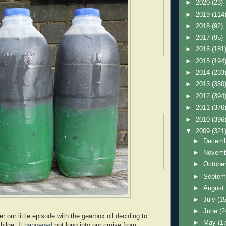
►
2020
(23)
►
2019
(114
►
2018
(92)
►
2017
(95)
►
2016
(181
►
2015
(194
►
2014
(233
►
2013
(350
►
2012
(394
►
2011
(376
►
2010
(396
▼
2009
(321
►
Decem
►
Novem
►
Octobe
►
Septem
►
Augus
►
July
(15
►
June
(2
our little episode with the gearbox oil deciding to
►
May
(1
bilge. It
happened
not long into our cruise from