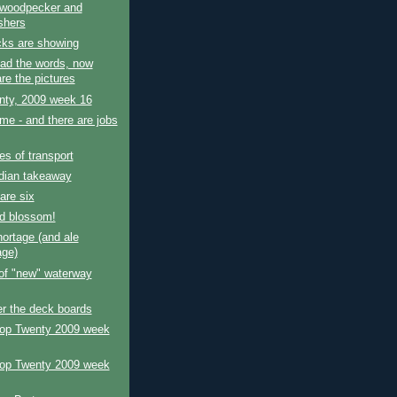
 woodpecker and
shers
cks are showing
ad the words, now
re the pictures
nty, 2009 week 16
e - and there are jobs
s of transport
dian takeaway
are six
d blossom!
ortage (and ale
age)
 of "new" waterway
r the deck boards
Top Twenty 2009 week
Top Twenty 2009 week