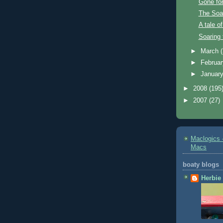
Gone for
The Soar
A tale of
Soaring 
►
March
►
Februa
►
Januar
►
2008
(195
►
2007
(27)
Maclogics -
Macs
boaty blogs
Herbie