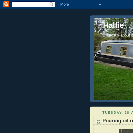
Halfie
....mostly about 
TUESDAY, 28 
Pouring oil 