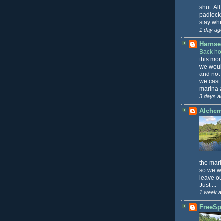
shut. All
padlock
stay whe
1 day ag
Harnser
Back h
this mo
we wou
and not
we cast
marina a
3 days a
Alche
the mari
so we wa
leave o
Just ...
1 week 
FreeSpi