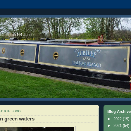
boating on NB Jubilee
APRIL 2009
Blog Archive
on green waters
►
2022
(19)
►
2021
(54)