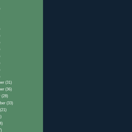
)
)
)
)
)
)
)
)
)
ber
(31)
ber
(36)
r
(28)
ber
(33)
t
(21)
)
4)
7)