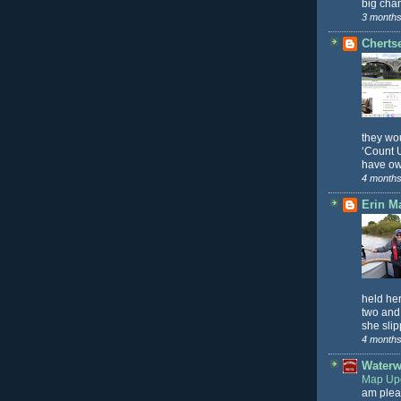
big chan
3 months
Cherts
they wo
‘Count U
have ow
4 months
Erin M
held he
two and
she slip
4 months
Waterw
Map Upd
am plea