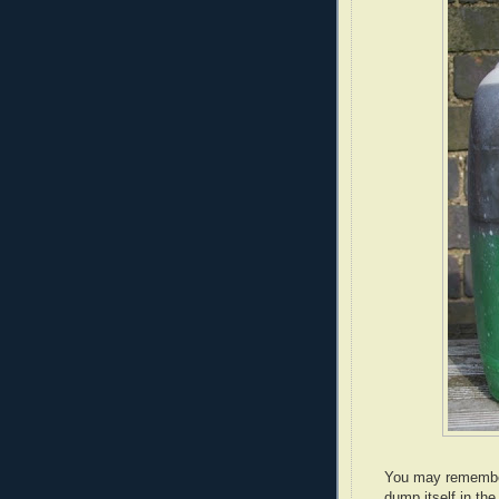
You may remember 
dump itself in the 