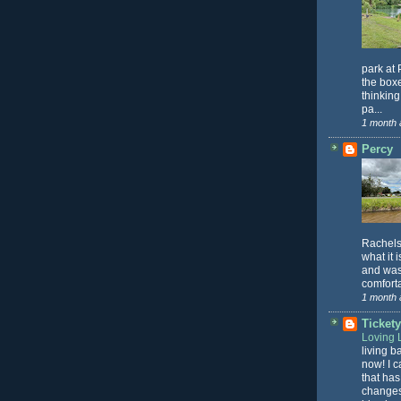
park at 
the box
thinking
pa...
1 month 
Percy
Rachels 
what it 
and was 
comforta
1 month 
Ticket
Loving L
living b
now! I c
that has
changes