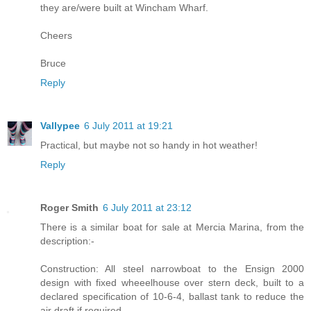
they are/were built at Wincham Wharf.
Cheers
Bruce
Reply
Vallypee
6 July 2011 at 19:21
Practical, but maybe not so handy in hot weather!
Reply
Roger Smith
6 July 2011 at 23:12
There is a similar boat for sale at Mercia Marina, from the
description:-
Construction: All steel narrowboat to the Ensign 2000
design with fixed wheeelhouse over stern deck, built to a
declared specification of 10-6-4, ballast tank to reduce the
air draft if required.