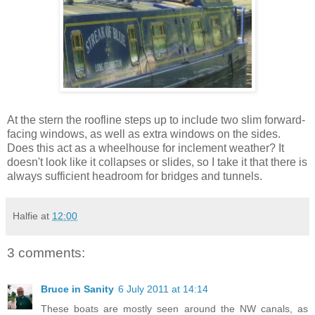
At the stern the roofline steps up to include two slim forward-
facing windows, as well as extra windows on the sides.
Does this act as a wheelhouse for inclement weather? It
doesn't look like it collapses or slides, so I take it that there is
always sufficient headroom for bridges and tunnels.
Halfie
at
12:00
3 comments:
Bruce in Sanity
6 July 2011 at 14:14
These boats are mostly seen around the NW canals, as