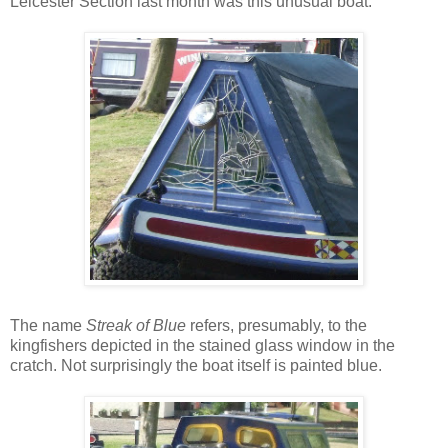
Leicester Section last month was this unusual boat.
The name
Streak of Blue
refers, presumably, to the
kingfishers depicted in the stained glass window in the
cratch. Not surprisingly the boat itself is painted blue.