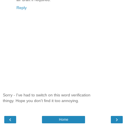
Reply
Sorry - I've had to switch on this word verification
thingy. Hope you don't find it too annoying.
‹
›
Home