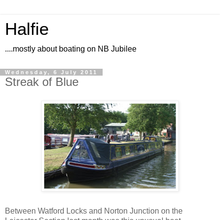
Halfie
....mostly about boating on NB Jubilee
Wednesday, 6 July 2011
Streak of Blue
Between Watford Locks and Norton Junction on the